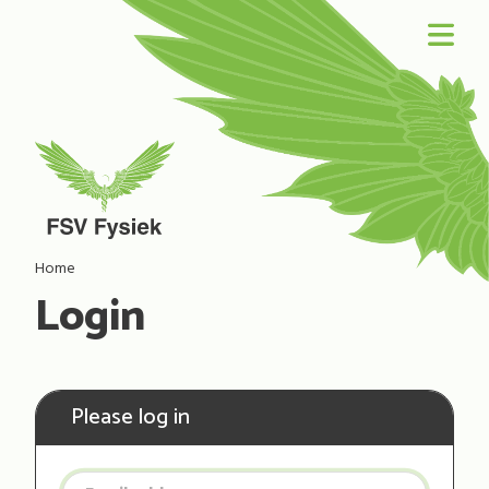
Home
Login
Please log in