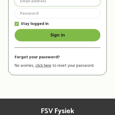
Stay logged in
Sign in
Forgot your password?
No worries,
click here
to reset your password.
FSV Fysiek