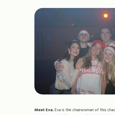
Meet Eva.
Eva is the chairwoman of this chao