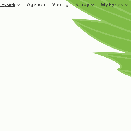
 Fysiek
Agenda
Viering
Study
My Fysiek