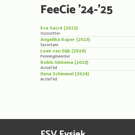
FeeCie '24-'25
Eva Sacré (2022)
Voorzitter
Angelika Kuper (2023)
Secretaris
Loek van Dijk (2024)
Penningmeester
Robin Sikkema (2023)
Actief lid
Ilona Schimmel (2024)
Actief lid
FSV Fysiek