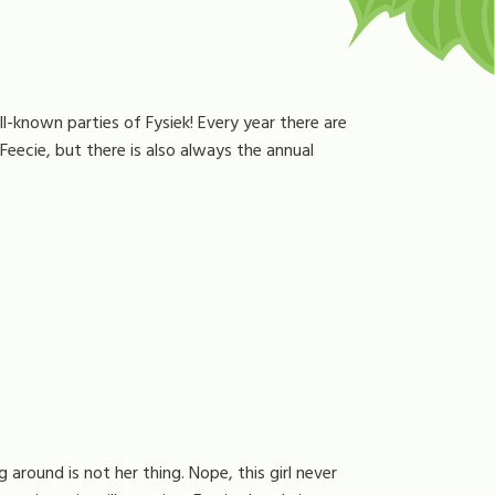
l-known parties of Fysiek! Every year there are
eecie, but there is also always the annual
g around is not her thing. Nope, this girl never