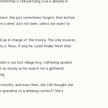
mittee is still partying, Eva is already in
moment. She just sometimes forgets that before
down a drink. Just not beer, unless we want to
d up in charge of the money. The only invoices
 is. Now, if only he could finally finish that
Robin is our lost village boy, still being spoiled
s slowly as his search for a girlfriend.
ng.
 months, and even then, she still thought she
s grandma to a drinking contest? She’s