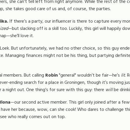
rs, she can’t tell left from right anymore. While the rest of the com
 she takes good care of us and, of course, the parties.
ika.
If there’s a party, our influencer is there to capture every 
ized
—but slacking off is a skill too. Luckily, this girl will happily 
nap—she’ll love it.
 Loek. But unfortunately, we had no other choice, so this guy ende
e. Managing finances might not be his thing, but partying definitely
al members. But calling
Robin
"general" wouldn’t be fair—he’s
lit
. 
r-ending search for a place in Groningen, though it’s moving just a
r a night out. One thing’s for sure with this guy: there
will
be drinki
Ilona
—our second active member. This girl only joined after a few
o have her because, wow, can she cook! Who dares to challenge thi
 see who really comes out on top.