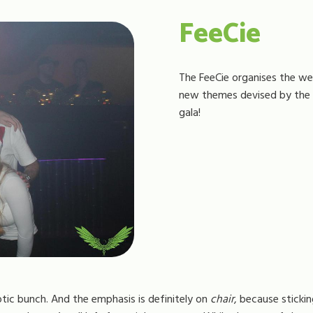
FeeCie
The FeeCie organises the wel
new themes devised by the F
gala!
tic bunch. And the emphasis is definitely on
chair
, because stickin