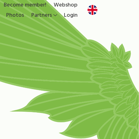
Become member!
Webshop
Photos
Partners
Login