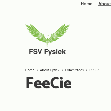
Home
About
Home
About Fysiek
Committees
FeeCie
FeeCie