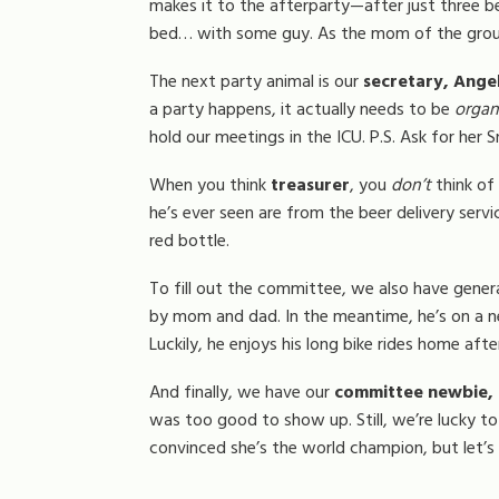
makes it to the afterparty—after just three bee
bed… with some guy. As the mom of the group,
The next party animal is our
secretary, Angel
a party happens, it actually needs to be
organ
hold our meetings in the ICU. P.S. Ask for her S
When you think
treasurer
, you
don’t
think of
he’s ever seen are from the beer delivery servic
red bottle.
To fill out the committee, we also have gener
by mom and dad. In the meantime, he’s on a neve
Luckily, he enjoys his long bike rides home afte
And finally, we have our
committee newbie, 
was too good to show up. Still, we’re lucky t
convinced she’s the world champion, but let’s