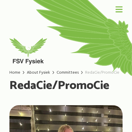
Home
About Fysiek
Committees
RedaCie/PromoCie
RedaCie/PromoCie