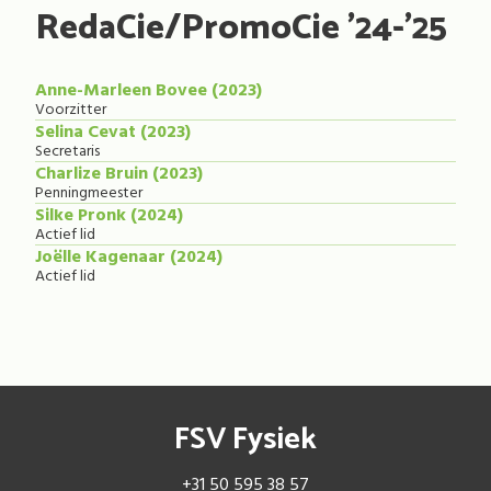
RedaCie/PromoCie '24-'25
Anne-Marleen Bovee (2023)
Voorzitter
Selina Cevat (2023)
Secretaris
Charlize Bruin (2023)
Penningmeester
Silke Pronk (2024)
Actief lid
Joëlle Kagenaar (2024)
Actief lid
FSV Fysiek
+31 50 595 38 57