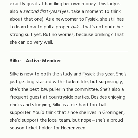
exactly great at handling her own money. This lady is
also a
second first-year
(yes, take a moment to think
about that one). As a newcomer to Fysiek, she still has
to learn how to pull a proper
bak
—that’s not quite her
strong suit yet. But no worries, because drinking? That
she can do very well.
Silke – Active Member
Silke is new to both the study and Fysiek this year. She’s
just getting started with student life, but surprisingly,
she’s the best
bak
puller in the committee. She’s also a
frequent guest at countryside parties. Besides enjoying
drinks and studying, Silke is a die-hard football
supporter. You’d think that since she lives in Groningen,
she’d support the local team, but nope—she’s a proud
season ticket holder for Heerenveen.