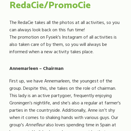
RedaCie/PromoCie
The RedaCie takes all the photos at all activities, so you
can always look back on this fun time!
The promotion on Fysiek's Instagram of all activities is
also taken care of by them, so you will always be
informed when a new activity takes place.
Annemarleen – Chairman
First up, we have Annemarleen, the youngest of the
group. Despite this, she takes on the role of chairman.
This lady is an active partygoer, frequently enjoying
Groningen’s nightlife, and she’s also a regular at farmer's
parties in the countryside. Additionally, Anne isn’t shy
when it comes to shaking hands with various guys. Our
group's
Annefleur
also loves spending time in Spain at