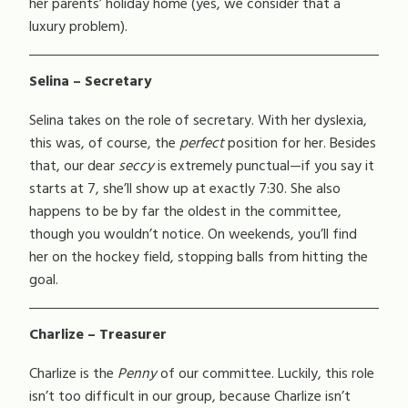
her parents’ holiday home (yes, we consider that a
luxury problem).
Selina – Secretary
Selina takes on the role of secretary. With her dyslexia,
this was, of course, the
perfect
position for her. Besides
that, our dear
seccy
is extremely punctual—if you say it
starts at 7, she’ll show up at exactly 7:30. She also
happens to be by far the oldest in the committee,
though you wouldn’t notice. On weekends, you’ll find
her on the hockey field, stopping balls from hitting the
goal.
Charlize – Treasurer
Charlize is the
Penny
of our committee. Luckily, this role
isn’t too difficult in our group, because Charlize isn’t