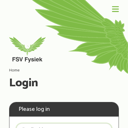
Home
Login
Please log in