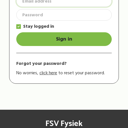
Stay logged in
Sign in
Forgot your password?
No worries,
click here
to reset your password.
FSV Fysiek