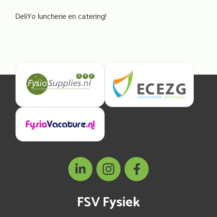
DeliYo luncherie en catering!
FSV Fysiek