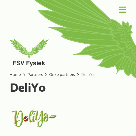
Home
Partners
Onze partners
DeliYo
DeliYo